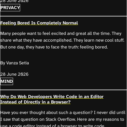
28 June 2026
PRIVACY
Feeling Bored Is Completely Normal
Many people want to feel excited and great all the time. They
share what they have accomplished. They learn new cool stuff.
But one day, they have to face the truth: feeling bored.
By Vanza Setia
28 June 2026
MIND
Why Do Web Developers Write Code in an Editor
Instead of Directly in a Browser?
Have you ever thought about such a question? I never did until
I saw that question on Stack Overflow. Here are my reasons to
use a code editor instead of a browser to write code.