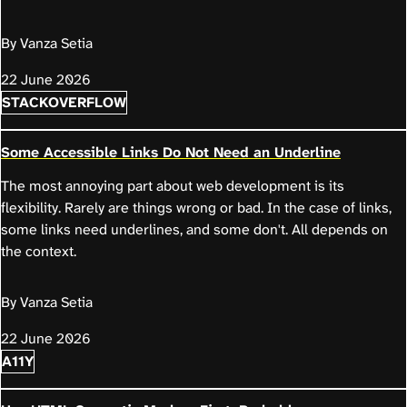
By Vanza Setia
22 June 2026
STACKOVERFLOW
Some Accessible Links Do Not Need an Underline
The most annoying part about web development is its
flexibility. Rarely are things wrong or bad. In the case of links,
some links need underlines, and some don't. All depends on
the context.
By Vanza Setia
22 June 2026
A11Y