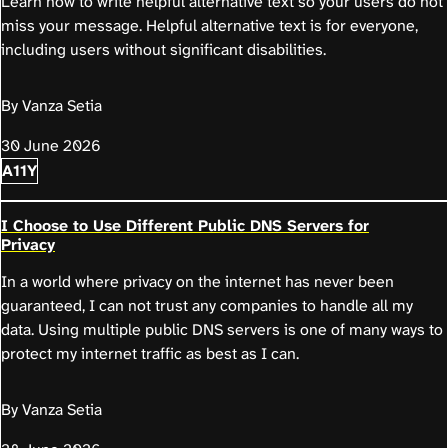
Learn how to write helpful alternative text so your users do not
miss your message. Helpful alternative text is for everyone,
including users without significant disabilities.
By Vanza Setia
30 June 2026
A11Y
I Choose to Use Different Public DNS Servers for
Privacy
In a world where privacy on the internet has never been
guaranteed, I can not trust any companies to handle all my
data. Using multiple public DNS servers is one of many ways to
protect my internet traffic as best as I can.
By Vanza Setia