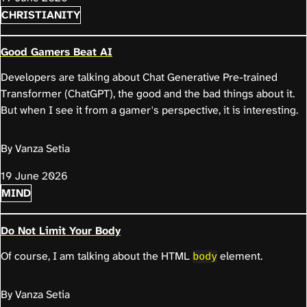
CHRISTIANITY
Good Gamers Beat AI
Developers are talking about Chat Generative Pre-trained
Transformer (ChatGPT), the good and the bad things about it.
But when I see it from a gamer's perspective, it is interesting.
By Vanza Setia
19 June 2026
MIND
Do Not Limit Your Body
Of course, I am talking about the HTML
element.
body
By Vanza Setia