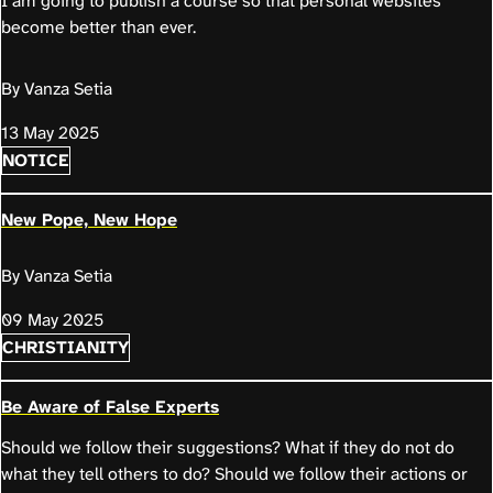
I am going to publish a course so that personal websites
become better than ever.
By Vanza Setia
13 May 2025
NOTICE
New Pope, New Hope
By Vanza Setia
09 May 2025
CHRISTIANITY
Be Aware of False Experts
Should we follow their suggestions? What if they do not do
what they tell others to do? Should we follow their actions or