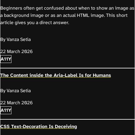
Beginners often get confused about when to show an image as
a background image or as an actual HTML image. This short
article gives you a direct answer.
By Vanza Setia
22 March 2026
A11Y
The Content inside the Aria-Label Is for Humans
By Vanza Setia
22 March 2026
A11Y
CSS Text-Decoration Is Deceiving