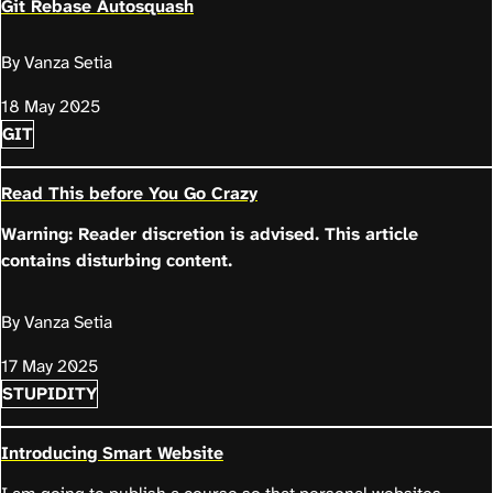
Git Rebase Autosquash
By Vanza Setia
18 May 2025
GIT
Read This before You Go Crazy
Warning: Reader discretion is advised. This article
contains disturbing content.
By Vanza Setia
17 May 2025
STUPIDITY
Introducing Smart Website