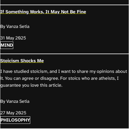
If Something Works, It May Not Be Fine
By Vanza Setia
31 May 2025
MIND
Stoicism Shocks Me
I have studied stoicism, and I want to share my opinions about
it. You can agree or disagree. For stoics who are atheists, I
guarantee you love this article.
By Vanza Setia
27 May 2025
PHILOSOPHY