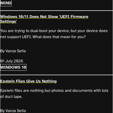
MIND
Windows 10/11 Does Not Show 'UEFI Firmware
Settings'
You are trying to dual-boot your device, but your device does
not support UEFI. What does that mean for you?
By Vanza Setia
01 July 2026
WINDOWS 10
Epstein Files Give Us Nothing
Epstein files are nothing but photos and documents with lots
of duct tape.
By Vanza Setia