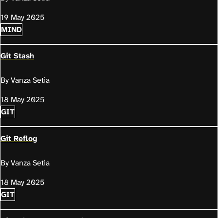
19 May 2025
MIND
Git Stash
By Vanza Setia
18 May 2025
GIT
Git Reflog
By Vanza Setia
18 May 2025
GIT