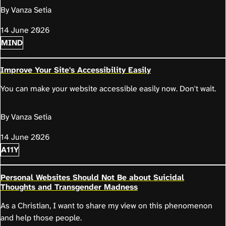
By Vanza Setia
14 June 2026
MIND
Improve Your Site's Accessibility Easily
You can make your website accessible easily now. Don't wait.
By Vanza Setia
14 June 2026
A11Y
Personal Websites Should Not Be about Suicidal
Thoughts and Transgender Madness
As a Christian, I want to share my view on this phenomenon
and help those people.