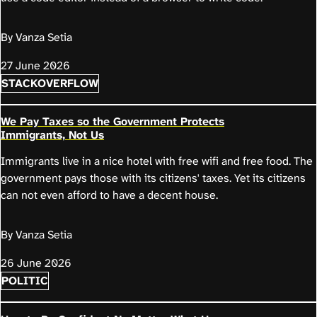
By Vanza Setia
27 June 2026
STACKOVERFLOW
We Pay Taxes so the Government Protects
Immigrants, Not Us
Immigrants live in a nice hotel with free wifi and free food. The
government pays those with its citizens' taxes. Yet its citizens
can not even afford to have a decent house.
By Vanza Setia
26 June 2026
POLITIC