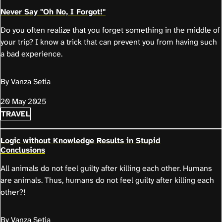
Never Say "Oh No, I Forgot!"
Do you often realize that you forget something in the middle of
your trip? I know a trick that can prevent you from having such
a bad experience.
By Vanza Setia
20 May 2025
TRAVEL
Logic without Knowledge Results in Stupid
Conclusions
All animals do not feel guilty after killing each other. Humans
are animals. Thus, humans do not feel guilty after killing each
other?!
By Vanza Setia