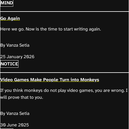
MIND
Go Again
Here we go. Now is the time to start writing again.
By Vanza Setia
25 January 2026
NOTICE
Video Games Make People Turn into Monkeys
If you think monkeys do not play video games, you are wrong. I
will prove that to you.
By Vanza Setia
30 June 2025