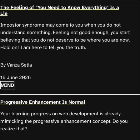
The Feeling of "You Need to Know Everything" Is a
Lie
Impostor syndrome may come to you when you do not
understand something. Feeling not good enough, you start
believing that you do not deserve to be where you are now.
Hold on! I am here to tell you the truth.
By Vanza Setia
16 June 2026
MIND
Progressive Enhancement Is Normal
Your learning progress on web development is already
mimicking the progressive enhancement concept. Do you
realize that?