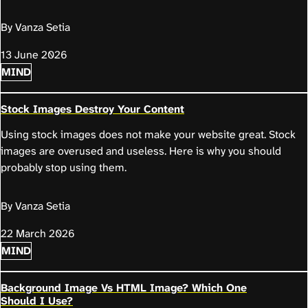
By Vanza Setia
13 June 2026
MIND
Stock Images Destroy Your Content
Using stock images does not make your website great. Stock
images are overused and useless. Here is why you should
probably stop using them.
By Vanza Setia
22 March 2026
MIND
Background Image Vs HTML Image? Which One
Should I Use?