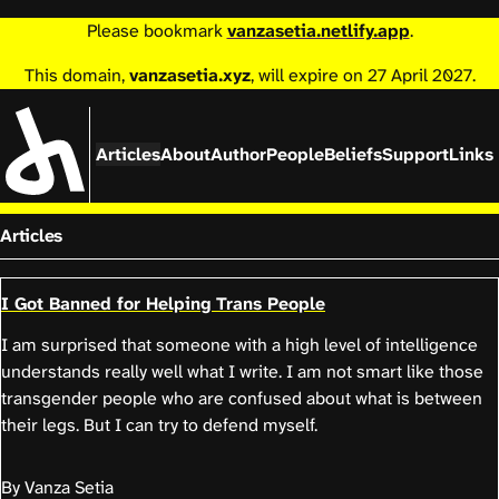
Please bookmark
vanzasetia.netlify.app
.
This domain,
vanzasetia.xyz
, will expire on 27 April 2027.
Articles
About
Author
People
Beliefs
Support
Links
Articles
I Got Banned for Helping Trans People
I am surprised that someone with a high level of intelligence
understands really well what I write. I am not smart like those
transgender people who are confused about what is between
their legs. But I can try to defend myself.
By Vanza Setia