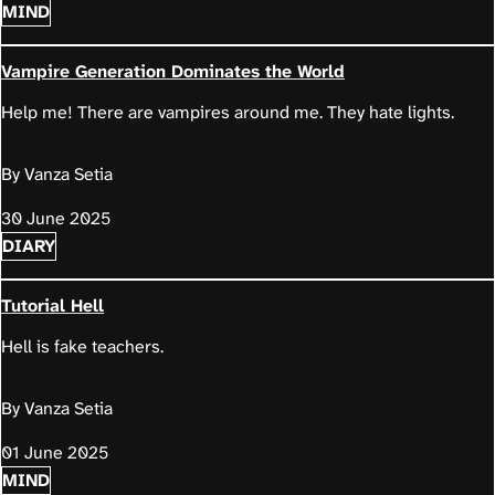
MIND
Vampire Generation Dominates the World
Help me! There are vampires around me. They hate lights.
By Vanza Setia
30 June 2025
DIARY
Tutorial Hell
Hell is fake teachers.
By Vanza Setia
01 June 2025
MIND