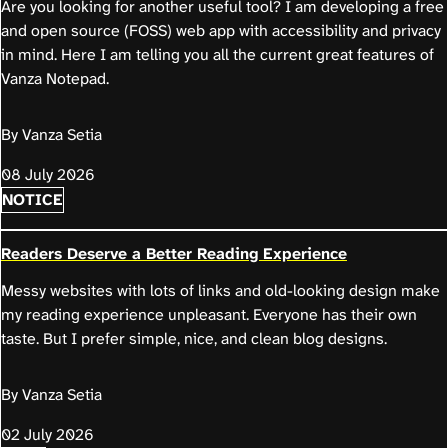
Are you looking for another useful tool? I am developing a free
and open source (FOSS) web app with accessibility and privacy
in mind. Here I am telling you all the current great features of
Vanza Notepad.
By Vanza Setia
08 July 2026
NOTICE
Readers Deserve a Better Reading Experience
Messy websites with lots of links and old-looking design make
my reading experience unpleasant. Everyone has their own
taste. But I prefer simple, nice, and clean blog designs.
By Vanza Setia
02 July 2026