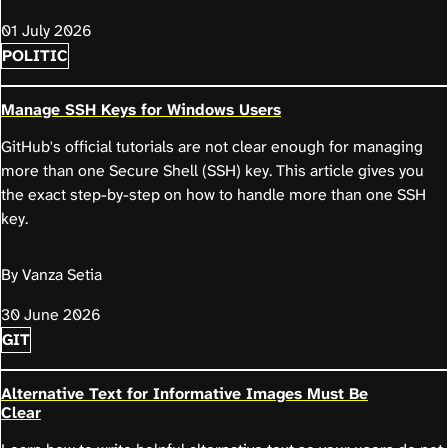
01 July 2026
POLITIC
Manage SSH Keys for Windows Users
GitHub's official tutorials are not clear enough for managing
more than one Secure Shell (SSH) key. This article gives you
the exact step-by-step on how to handle more than one SSH
key.
By Vanza Setia
30 June 2026
GIT
Alternative Text for Informative Images Must Be
Clear