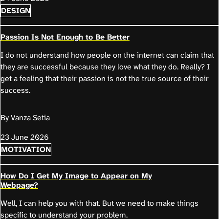
DESIGN
Passion Is Not Enough to Be Better
I do not understand how people on the internet can claim that
they are successful because they love what they do. Really? I
get a feeling that their passion is not the true source of their
success.
By Vanza Setia
23 June 2026
MOTIVATION
How Do I Get My Image to Appear on My
Webpage?
Well, I can help you with that. But we need to make things
specific to understand your problem.