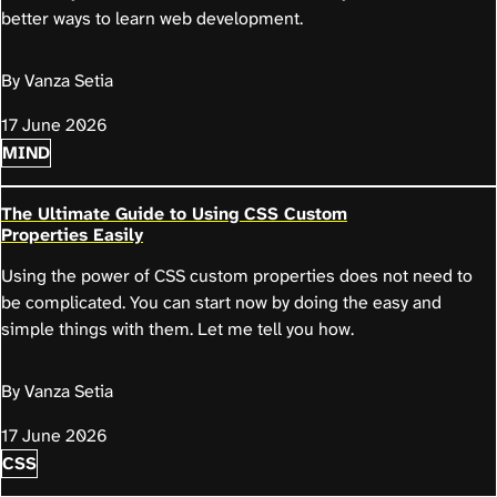
better ways to learn web development.
By Vanza Setia
17 June 2026
MIND
The Ultimate Guide to Using CSS Custom
Properties Easily
Using the power of CSS custom properties does not need to
be complicated. You can start now by doing the easy and
simple things with them. Let me tell you how.
By Vanza Setia
17 June 2026
CSS