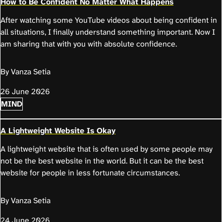
How to Be Confident No Matter What Happens
After watching some YouTube videos about being confident in
all situations, I finally understand something important. Now I
am sharing that with you with absolute confidence.
By Vanza Setia
26 June 2026
MIND
A Lightweight Website Is Okay
A lightweight website that is often used by some people may
not be the best website in the world. But it can be the best
website for people in less fortunate circumstances.
By Vanza Setia
24 June 2026