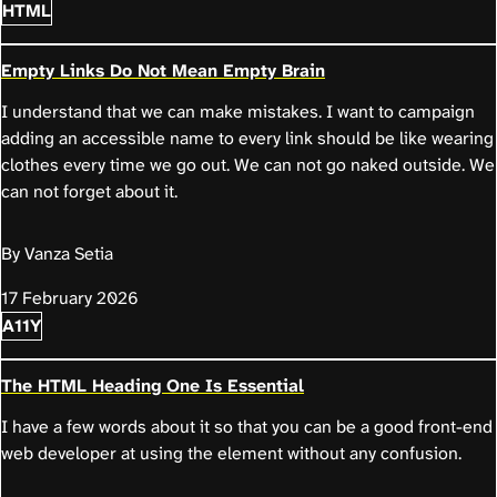
HTML
Empty Links Do Not Mean Empty Brain
I understand that we can make mistakes. I want to campaign
adding an accessible name to every link should be like wearing
clothes every time we go out. We can not go naked outside. We
can not forget about it.
By Vanza Setia
17 February 2026
A11Y
The HTML Heading One Is Essential
I have a few words about it so that you can be a good front-end
web developer at using the element without any confusion.