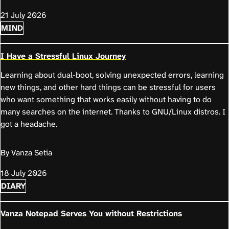
21 July 2026
MIND
I Have a Stressful Linux Journey
Learning about dual-boot, solving unexpected errors, learning
new things, and other hard things can be stressful for users
who want something that works easily without having to do
many searches on the internet. Thanks to GNU/Linux distros. I
got a headache.
By Vanza Setia
18 July 2026
DIARY
Vanza Notepad Serves You without Restrictions