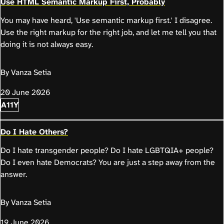
Use HTML Semantic Markup First, Probably
You may have heard, 'Use semantic markup first.' I disagree.
Use the right markup for the right job, and let me tell you that
doing it is not always easy.
By Vanza Setia
20 June 2026
A11Y
Do I Hate Others?
Do I hate transgender people? Do I hate LGBTQIA+ people?
Do I even hate Democrats? You are just a step away from the
answer.
By Vanza Setia
19 June 2026