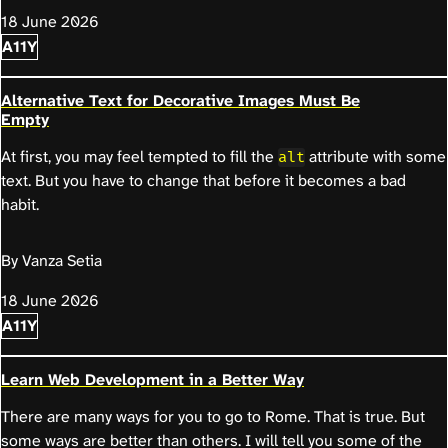
18 June 2026
A11Y
Alternative Text for Decorative Images Must Be
Empty
At first, you may feel tempted to fill the
attribute with some
alt
text. But you have to change that before it becomes a bad
habit.
By Vanza Setia
18 June 2026
A11Y
Learn Web Development in a Better Way
There are many ways for you to go to Rome. That is true. But
some ways are better than others. I will tell you some of the