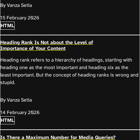
By Vanza Setia
15 February 2026
HTML
Heading Rank Is Not about the Level of
Importance of Your Content
Heading rank refers to a hierarchy of headings, starting with
heading one as the most important and heading six as the
least important. But the concept of heading ranks is wrong and
stupid.
By Vanza Setia
14 February 2026
HTML
Is There a Maximum Number for Media Queries?