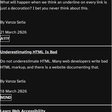
What will happen when we think an underline on every link is
just a decoration? I bet you never think about this.
By Vanza Setia
21 March 2026
A11Y
Underestimating HTML Is Bad
Do not underestimate HTML. Many web developers write bad
HTML markup, and there is a website documenting that.
By Vanza Setia
18 March 2026
MIND
Learn Web Accessibility