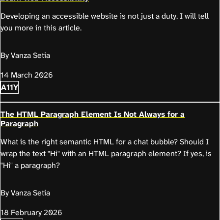
Developing an accessible website is not just a duty. I will tell
you more in this article.
By Vanza Setia
14 March 2026
A11Y
The HTML Paragraph Element Is Not Always for a
Paragraph
What is the right semantic HTML for a chat bubble? Should I
wrap the text "Hi" with an HTML paragraph element? If yes, is
"Hi" a paragraph?
By Vanza Setia
18 February 2026