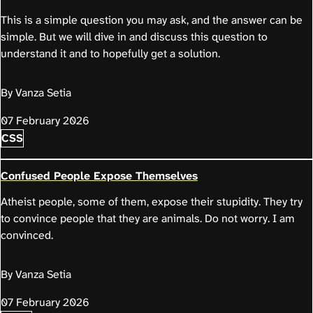
This is a simple question you may ask, and the answer can be
simple. But we will dive in and discuss this question to
understand it and to hopefully get a solution.
By Vanza Setia
07 February 2026
CSS
Confused People Expose Themselves
Atheist people, some of them, expose their stupidity. They try
to convince people that they are animals. Do not worry. I am
convinced.
By Vanza Setia
07 February 2026