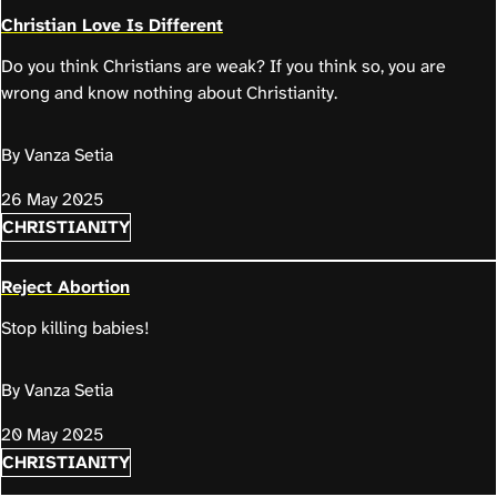
Christian Love Is Different
Do you think Christians are weak? If you think so, you are
wrong and know nothing about Christianity.
By Vanza Setia
26 May 2025
CHRISTIANITY
Reject Abortion
Stop killing babies!
By Vanza Setia
20 May 2025
CHRISTIANITY